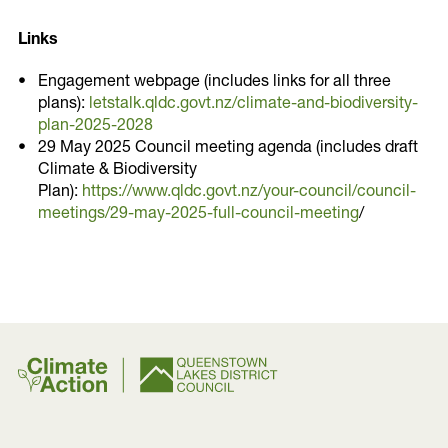
Links
Engagement webpage (includes links for all three
plans):
letstalk.qldc.govt.nz/climate-and-biodiversity-
plan-2025-2028
29 May 2025 Council meeting agenda (includes draft
Climate & Biodiversity
Plan):
https://www.qldc.govt.nz/your-council/council-
meetings/29-may-2025-full-council-meeting
/