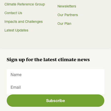
Climate Reference Group
Newsletters
Contact Us
Our Partners
Impacts and Challenges
Our Plan
Latest Updates
Sign up for the latest climate news
Subscribe