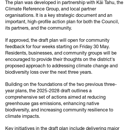
Impacts On Our District
The plan was developed in partnership with Kāi Tahu, the
Climate Reference Group, and local partner
Climate Impacts
organisations. It is a key strategic document and an
important, high-profile action plan for both the Council,
its partners, and the community.
If approved, the draft plan will open for community
Latest Updates
feedback for four weeks starting on Friday 30 May.
Residents, businesses, and community groups will be
Climate Reference Group
encouraged to provide their thoughts on the district's
Newsletters
proposed approach to addressing climate change and
biodiversity loss over the next three years.
Building on the foundations of the two previous three-
year plans, the 2025-2028 draft outlines a
comprehensive set of actions aimed at reducing
greenhouse gas emissions, enhancing native
biodiversity, and increasing community resilience to
climate impacts.
Key initiatives in the draft plan include delivering major