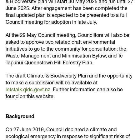
& Biodiversity plan will start 30 May 2025 and run until 27
June 2025. After engagement has been completed the
final updated plan is expected to be presented to a full
Council meeting for adoption in late July.
Thank you!
At the 29 May Council meeting, Councillors will also be
Share on
asked to approve two related draft environmental
Thank you for signing up to receive the latest in
Twitter
initiatives to go to the community for consultation: the
climate & biodiversity information.
Waste Management and Minimisation Bylaw, and Te
Tapunui Queenstown Hill Forestry Plan.
The draft Climate & Biodiversity Plan and the opportunity
to make a submission will be available at
letstalk.qldc.govt.nz
. Further information can also be
found on this website.
Copy URL
Background
On 27 June 2019, Council declared a climate and
ecological emergency in response to significant risks of