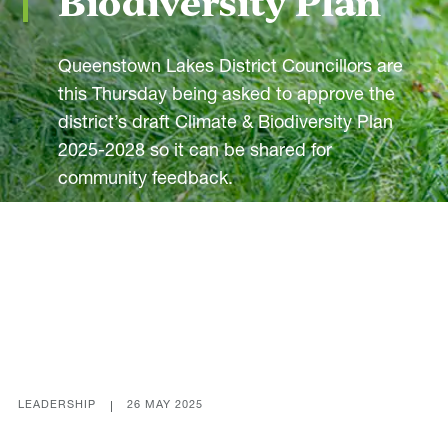
Biodiversity Plan
Our Actions
Environment
Queenstown Lakes District Councillors are
this Thursday being asked to approve the
Leadership
district’s draft Climate & Biodiversity Plan
Communities
2025-2028 so it can be shared for
Energy
community feedback.
Built
Transport
Share
Economy
Our Partners
LEADERSHIP
26 MAY 2025