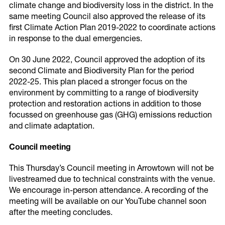
climate change and biodiversity loss in the district. In the
same meeting Council also approved the release of its
first Climate Action Plan 2019-2022 to coordinate actions
in response to the dual emergencies.
On 30 June 2022, Council approved the adoption of its
second Climate and Biodiversity Plan for the period
2022-25. This plan placed a stronger focus on the
environment by committing to a range of biodiversity
protection and restoration actions in addition to those
focussed on greenhouse gas (GHG) emissions reduction
and climate adaptation.
Council meeting
This Thursday’s Council meeting in Arrowtown will not be
livestreamed due to technical constraints with the venue.
We encourage in-person attendance. A recording of the
meeting will be available on our YouTube channel soon
after the meeting concludes.