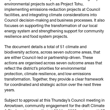
environmental projects such as Project Tohu,
implementing emissions-reduction projects at Council
facilities, and integrating climate considerations into
Council decision-making and business processes. It also
focuses on supporting the transformation of our local
energy system and strengthening support for community
resilience and food system projects.
The document details a total of 51 climate and
biodiversity actions, across seven outcome areas, that
are either Council-led or partnership-driven. These
actions are organised across seven outcome areas that
reflect the district’s priorities for environmental
protection, climate resilience, and low-emissions
transformation. Together, they provide a clear framework
Share this page
for coordinated and strategic action over the next three
years.
Share on Facebook
Subject to approval at this Thursday’s Council meeting in
Arrowtown, community engagement for the draft Climate