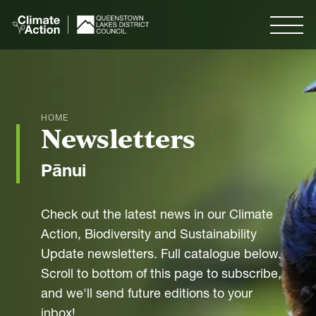
Skip to
main
Menu
content
Search
HOME
Newsletters
Menu
Pānui
Our Plan
Check out the latest news in our Climate
Action, Biodiversity and Sustainability
Our Goals
Update newsletters. Full catalogue below.
Measuring Progress
Scroll to bottom of this page to subscribe,
and we'll send future editions to your
inbox!