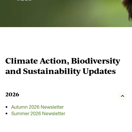
Our Actions
Environment
Leadership
Communities
Energy
Climate Action, Biodiversity
Built
and Sustainability Updates
Transport
Economy
2026
Our Partners
Autumn 2026 Newsletter
Summer 2026 Newsletter