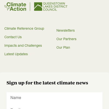
Climate Reference Group
Newsletters
Contact Us
Our Partners
Impacts and Challenges
Our Plan
Latest Updates
Sign up for the latest climate news